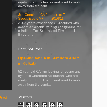
ready for all challenges and want to work
away from the com...
Job Opening | CA for Indirect Tax
Specialised CA Firm | 2016/11
A 0-2 years experience CA required with
decent articleship training background for
a Indirect Tax Specialised Firm in Kolkata.
If you ar...
Featured Post
Opening for CA in Statutory Audit
in Kolkata
52 year old CA firm looking for young and
dynamic Chartered Accountant who are
ready for all challenges and want to work
away from the comf...
Visitors
Post
1
3
9
5
9
9