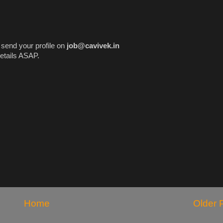
e send your profile on
job@cavivek.in
etails ASAP.
Home
Older 