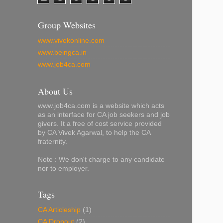
Group Websites
www.vivekonline.com
www.beingca.in
www.job4ca.com
About Us
www.job4ca.com is a website which acts
as an interface for CA job seekers and job
givers. It a free of cost service provided
by CA Vivek Agarwal, to help the CA
fraternity.
Note : We don't charge to any candidate
nor to employer.
Tags
CA Articleship
(1)
CA Dropout
(2)