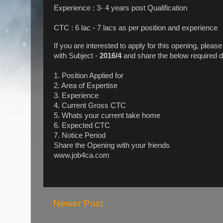
Experience : 3- 4 years post Qualification
CTC : 6 lac - 7 lacs as per position and experience
If you are interested to apply for this opening, pleas
with Subject -
2016/4
and share the below required d
1. Position Applied for
2. Area of Expertise
3. Experience
4. Current Gross CTC
5. Whats your current take home
6. Expected CTC
7. Notice Period
Share the Opening with your friends
www.job4ca.com
Newer Post