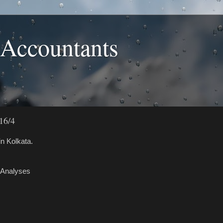
 Accountants
16/4
n Kolkata.
 Analyses