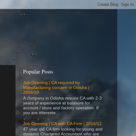
Popular Posts
Job Opening | CA required by
Manufacturing concern in Odisha |
2016/10
A company in Odisha require CA with 2-3
years of experience at balasore for
account / store and factory operation. If
you are intereste...
Job Opening | CA with CA Firm | 2016/12
47 year old CA firm looking for young and
dynamic Chartered Accountant who are