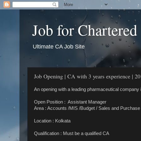
Job for Chartered
Ultimate CA Job Site
Job Opening | CA with 3 years experience | 20
An opening with a leading pharmaceutical company i
Open Position : Assistant Manager
Area : Accounts /MIS /Budget / Sales and Purchase
Location : Kolkata
Qualification : Must be a qualified CA